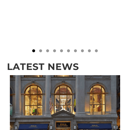
Testimonial Slide 1
Testimonial Slide 2
Testimonial Slide 3
Testimonial Slide 4
Testimonial Slide 5
Testimonial Slide 6
Testimonial Slide 7
Testimonial Slide 8
Testimonial Slide 
Testimonial Sli
LATEST NEWS