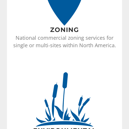
ZONING
National commercial zoning services for
single or multi-sites within North America.