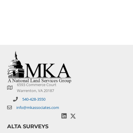
Since 2004 we have partnered on large, complex
transactions as well as countless single sites across the
U.S.
6593 Commerce Court
Warrenton, VA 20187
540-428-3550
info@mkassociates.com
ALTA SURVEYS