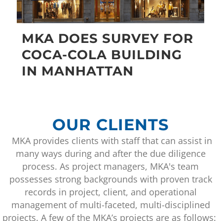
MKA DOES SURVEY FOR
COCA-COLA BUILDING
IN MANHATTAN
OUR CLIENTS
MKA provides clients with staff that can assist in
many ways during and after the due diligence
process. As project managers, MKA's team
possesses strong backgrounds with proven track
records in project, client, and operational
management of multi-faceted, multi-disciplined
projects. A few of the MKA’s projects are as follows: