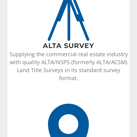
ALTA SURVEY
Supplying the commercial real estate industry
with quality ALTA/NSPS (formerly ALTA/ACSM)
Land Title Surveys in its standard survey
format.