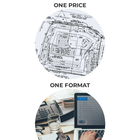
ONE PRICE
ONE FORMAT