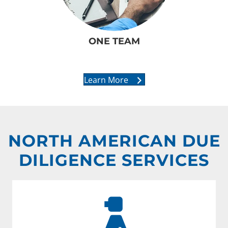
ONE TEAM
Learn More
NORTH AMERICAN DUE
DILIGENCE SERVICES