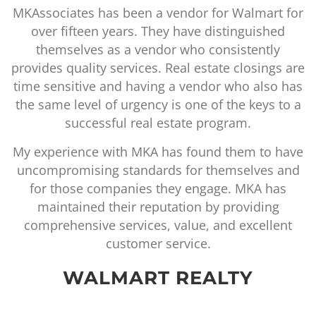
(6) states, and we were on a very tight schedu
or
for a quick tum-around of the survey work. W
received the surveys in a very timely manner a
the surveys were in complete detail and very
are
thorough. As we worked through survey issue
as
and changes, MKAssociates was great to wor
 a
with and handled our requested changes an
updates in a timely and professional manner
ve
I highly recommend MKAssociates, and I
nd
certainly look forward to our continued
working relationship with them.
BAKER, DONELSON,
BEARMAN, CALDWELL &
BERKOWITZ, PC
LYNN REYNOLDS