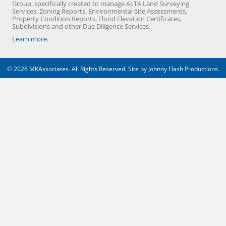
Group, specifically created to manage ALTA Land Surveying
Services, Zoning Reports, Environmental Site Assessments,
Property Condition Reports, Flood Elevation Certificates,
Subdivisions and other Due Diligence Services.
Learn more.
© 2026 MKAssociates. All Rights Reserved. Site by
Johnny Flash Productions
.