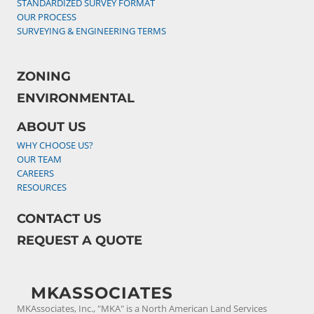
STANDARDIZED SURVEY FORMAT
OUR PROCESS
SURVEYING & ENGINEERING TERMS
ZONING
ENVIRONMENTAL
ABOUT US
WHY CHOOSE US?
OUR TEAM
CAREERS
RESOURCES
CONTACT US
REQUEST A QUOTE
MKASSOCIATES
MKAssociates, Inc., "MKA" is a North American Land Services