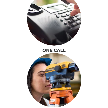
ONE CALL