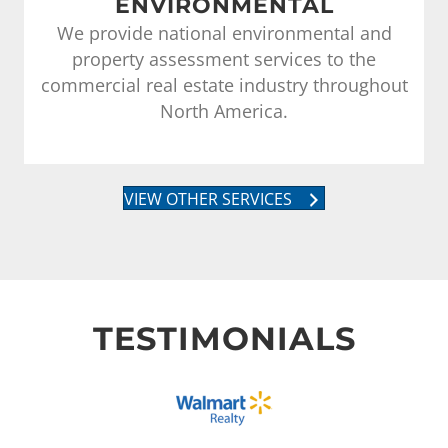
ENVIRONMENTAL
We provide national environmental and
property assessment services to the
commercial real estate industry throughout
North America.
VIEW OTHER SERVICES
TESTIMONIALS
We hired MKAssociates for survey work of
approximately ten (10) properties located in si