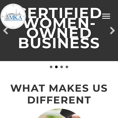
CERTIFIED
WOMEN-
OWNED
BUSINESS
WHAT MAKES US
DIFFERENT